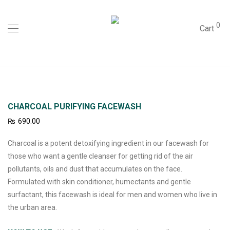
0
Cart
CHARCOAL PURIFYING FACEWASH
₨
690.00
Charcoal is a potent detoxifying ingredient in our facewash for
those who want a gentle cleanser for getting rid of the air
pollutants, oils and dust that accumulates on the face.
Formulated with skin conditioner, humectants and gentle
surfactant, this facewash is ideal for men and women who live in
the urban area.