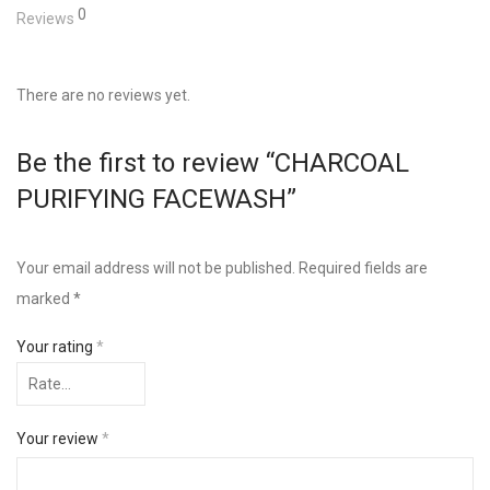
0
Reviews
There are no reviews yet.
Be the first to review “CHARCOAL
PURIFYING FACEWASH”
Your email address will not be published.
Required fields are
marked
*
Your rating
*
Your review
*