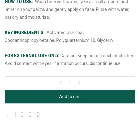
HOW TO USE:
Wash face with water, take a small amount and
lather on your palms and gently apply on face. Rinse with water,
pat dry and moisturize.
KEY INGREDIENTS:
Activated charcoal
,
Cocoamidopropylbetaine
,
Polyquarternium 10, Glycerin.
FOR EXTERNAL USE ONLY.
Caution: Keep out of reach of children.
Avoid contact with eyes. If irritation occurs, discontinue use.
Add to cart