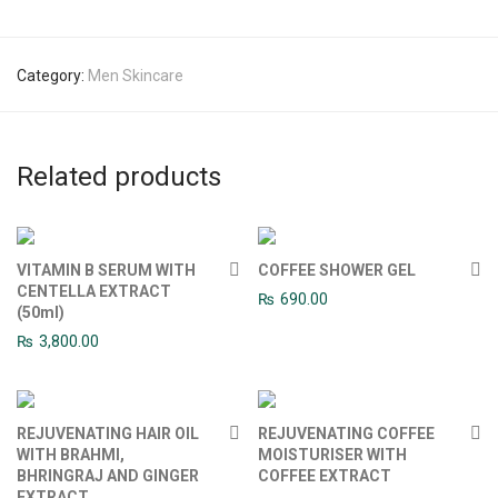
Category:
Men Skincare
Related products
VITAMIN B SERUM WITH
COFFEE SHOWER GEL
CENTELLA EXTRACT
₨
690.00
(50ml)
₨
3,800.00
REJUVENATING HAIR OIL
REJUVENATING COFFEE
WITH BRAHMI,
MOISTURISER WITH
BHRINGRAJ AND GINGER
COFFEE EXTRACT
EXTRACT