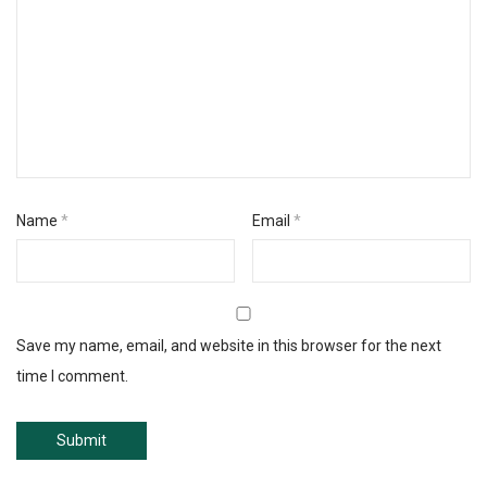
Name
*
Email
*
Save my name, email, and website in this browser for the next
time I comment.