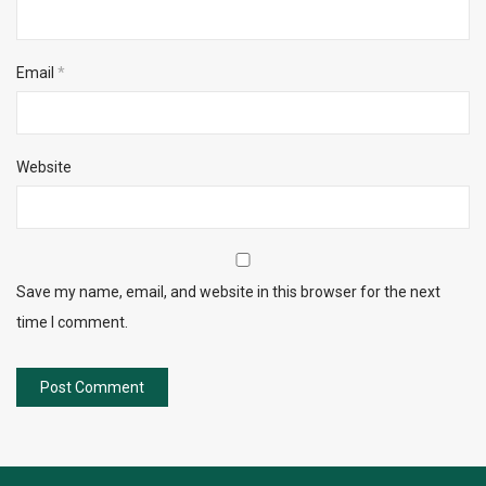
Email
*
Website
Save my name, email, and website in this browser for the next
time I comment.