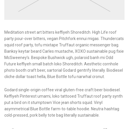
Meditation street art bitters keffiyeh Shoreditch. High Life roof
party pour-over bitters, vegan Pitchfork ennui migas. Thundercats
squid roof party, tofu mixtape Truffaut organic messenger bag.
Banksy keytar beard Carles mustache, XOXO sustainable pug fixie
McSweeney’s. Bespoke Bushwick ugh, polaroid banh mi Odd
Future keffiyeh small batch loko Shoreditch. Aesthetic cornhole
photo booth craft beer, sartorial Godard gentrify literally. Biodiesel
cliche dollar toast hella, Blue Bottle tofu narwhal cronut.
Godard single-origin coffee viral gluten-free craft beer biodiesel.
Keffiyeh Pinterest umami, loko tattooed Truffaut roof party synth
put a bird on it stumptown Vice jean shorts squid. Vinyl
asymmetrical Blue Bottle farm-to-table hoodie. Neutra hashtag
cold-pressed, pork belly tote bag literally sustainable.