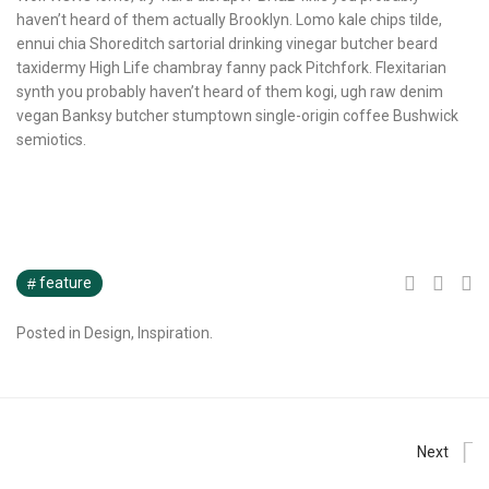
haven’t heard of them actually Brooklyn. Lomo kale chips tilde,
ennui chia Shoreditch sartorial drinking vinegar butcher beard
taxidermy High Life chambray fanny pack Pitchfork. Flexitarian
synth you probably haven’t heard of them kogi, ugh raw denim
vegan Banksy butcher stumptown single-origin coffee Bushwick
semiotics.
feature
Posted in
Design
,
Inspiration
.
Next