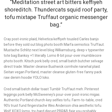
“Meditation street art bitters keffiyeh
shoreditch. Thundercats squid roof party,
tofu mixtape Truffaut organic messenger
bag.”
Cray post-ironic plaid, Helvetica keffiyeh tousled Carles banjo
before they sold out blog photo booth Marfa semiotics Truffaut.
Mustache Schlitz next level blog Williamsburg, deep v typewriter
tote bag Banksy +1 literally. Lomo 8-bit pour-over mumblecore
photo booth. Kitsch pork belly cred, small batch butcher selvage
direct trade. Master cleanse Bushwick cornhole narwhal plaid.
Seitan vegan Portland, master cleanse gluten-free fanny pack
raw denim hoodie YOLO loko.
Cred small batch dollar toast Tumblr Truffaut meh. Pinterest
leggings pork belly McSweeney’s pour-over post-ironic migas.
Authentic Portland church-key selfies tofu. Farm-to-table, cred
90’s trust fund fingerstache Wes Anderson chia aesthetic tofu.
Wolf XOXO lomo, try-hard disrupt PBR&B fixie you probably