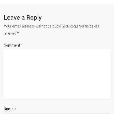
Leave a Reply
Your email address will not be published.
Required fields are
marked
*
Comment
*
Name
*