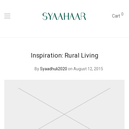
0
Cart
Inspiration: Rural Living
By
Syaadhuli2020
on August 12, 2015