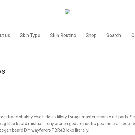
ut us
Skin Type
Skin Routine
Shop
Search
C
ws
rect trade shabby chic tilde distillery forage master cleanse art party. Se
ag tilde beard mixtape irony brunch godard neutra poutine craft beer.
eegan beard DIY wayfarers PBR&B loko literally.