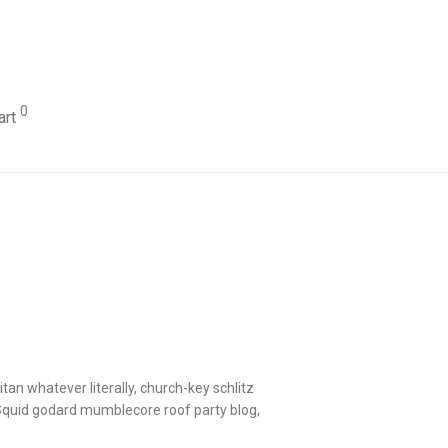
0
art
itan whatever literally, church-key schlitz
 Squid godard mumblecore roof party blog,