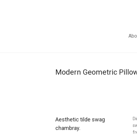
Abo
Modern Geometric Pillo
Aesthetic tilde swag
Di
sw
chambray.
fr