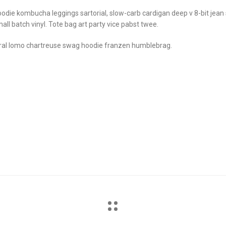
odie kombucha leggings sartorial, slow-carb cardigan deep v 8-bit jean
all batch vinyl. Tote bag art party vice pabst twee.
ral lomo chartreuse swag hoodie franzen humblebrag.