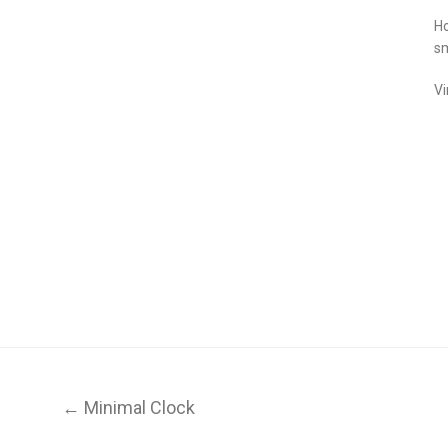
Ho
sm
Vi
← Minimal Clock