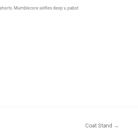
 shorts. Mumblecore selfies deep v, pabst
Coat Stand →