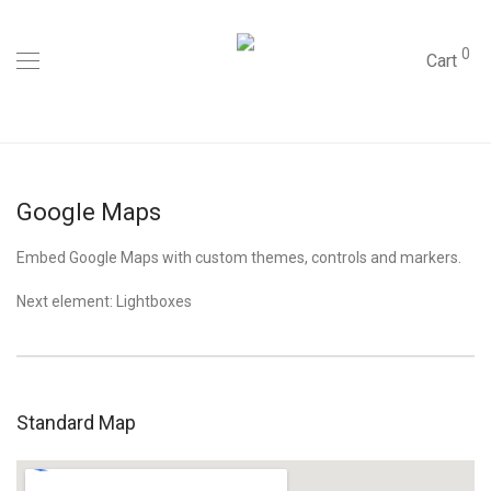
0
Cart
Google Maps
Embed Google Maps with custom themes, controls and markers.
Next element:
Lightboxes
Standard Map