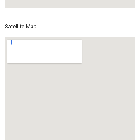
Satellite Map