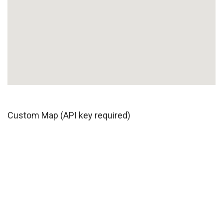
Custom Map (API key required)